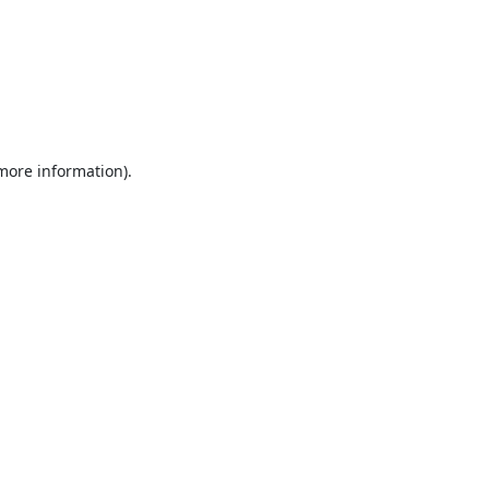
 more information).