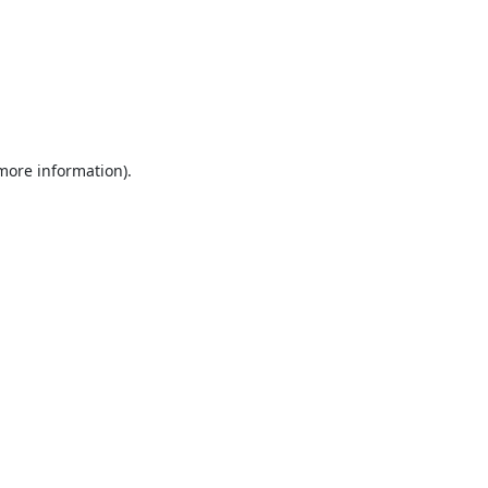
 more information).