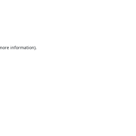
 more information).