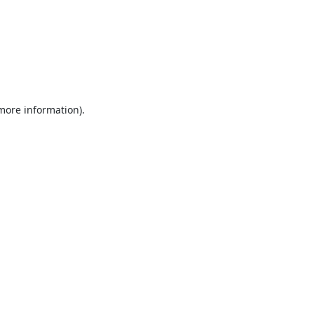
 more information).