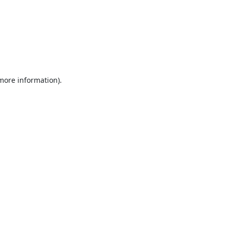
 more information).