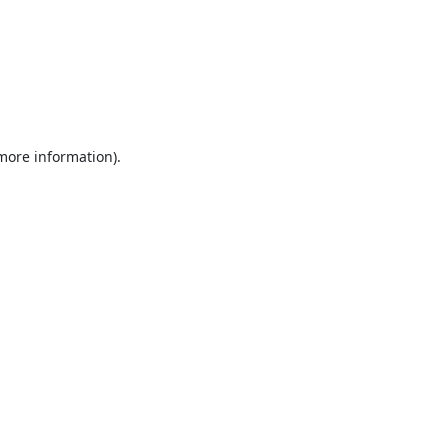
 more information).