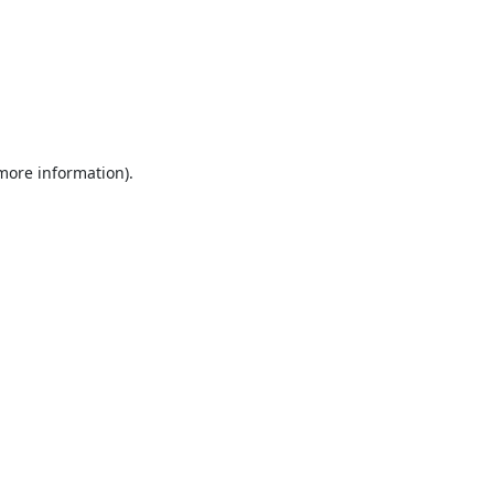
 more information).