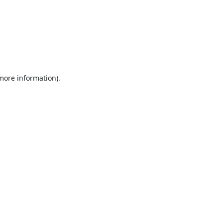
 more information).