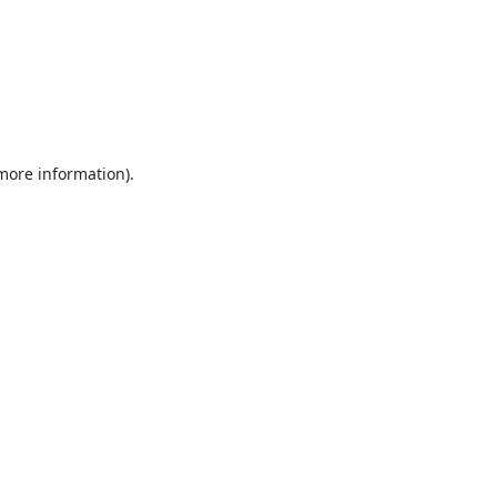
 more information).