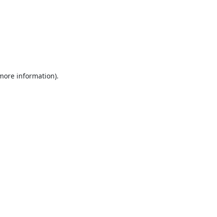
 more information).