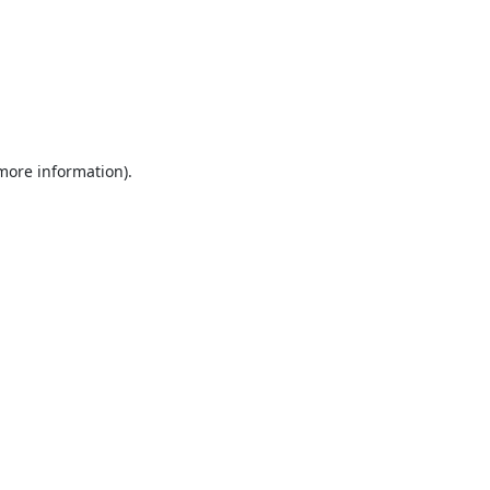
 more information).