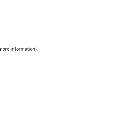
 more information).