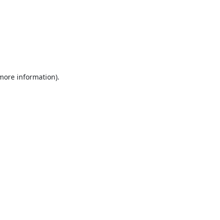
 more information).