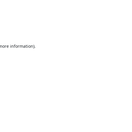
 more information).