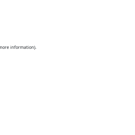
 more information).