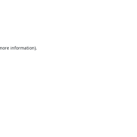
 more information).