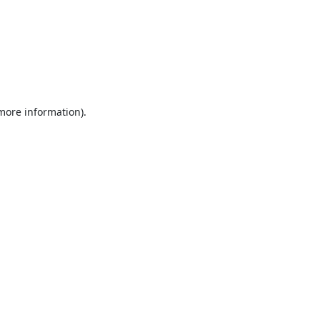
 more information).