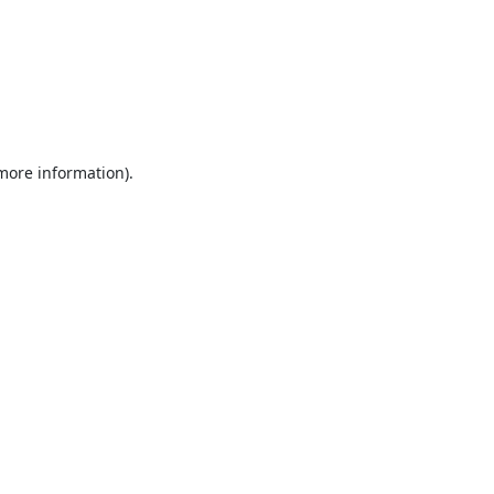
 more information).