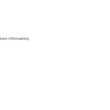
 more information).