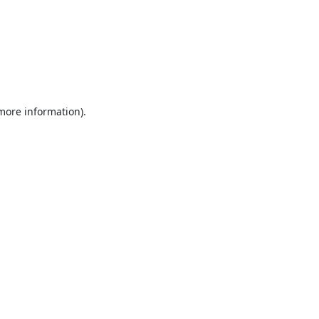
 more information).