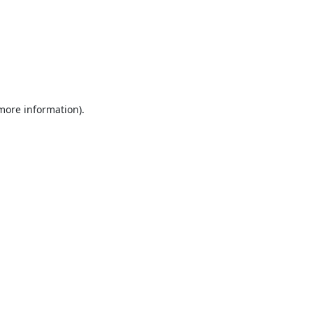
 more information).