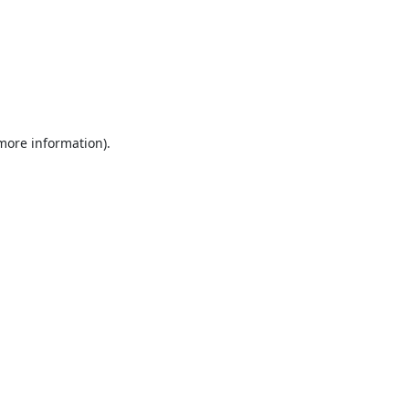
 more information).