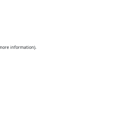
 more information).