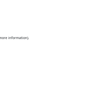
 more information).