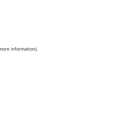
 more information).