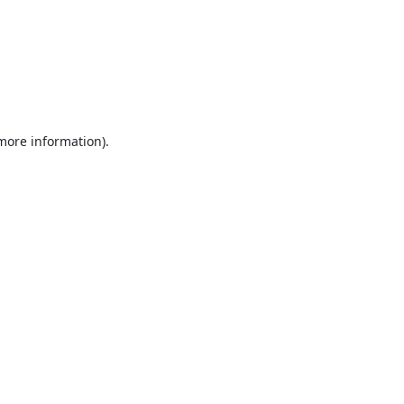
 more information).