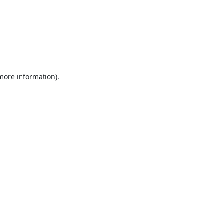
 more information).