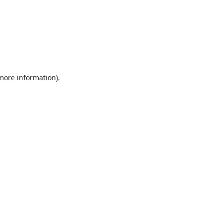
 more information).