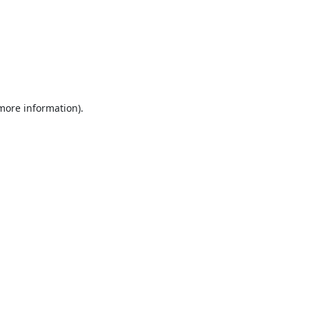
 more information).