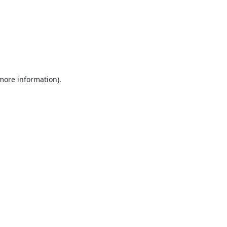
 more information).