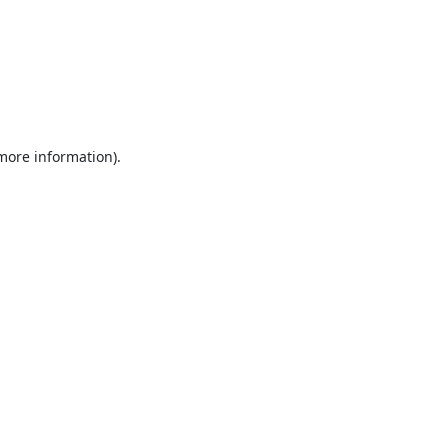
 more information).