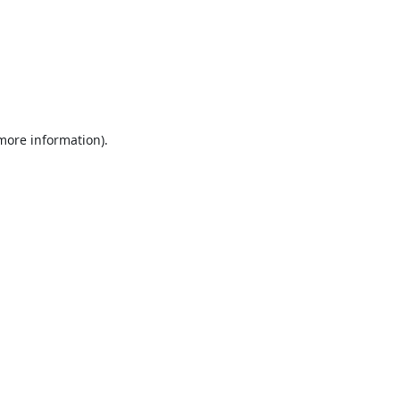
 more information).