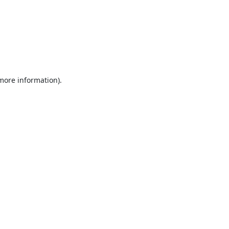
 more information).