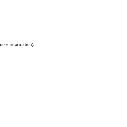
 more information).