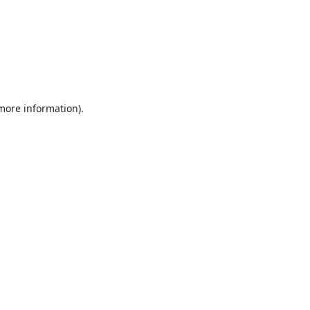
 more information).