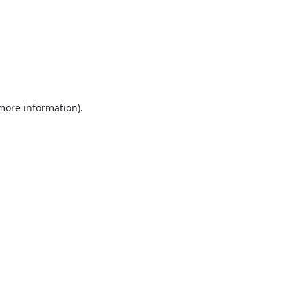
 more information).