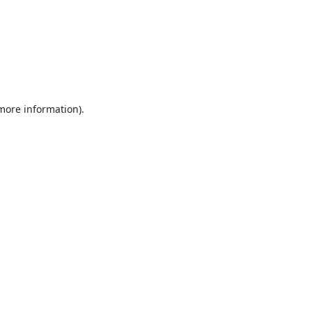
 more information).