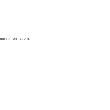
 more information).