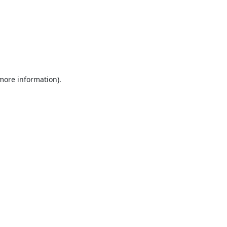
 more information).