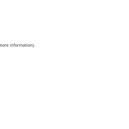
 more information).