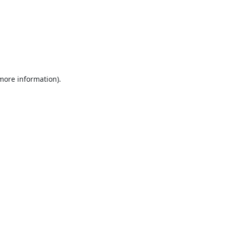
 more information).