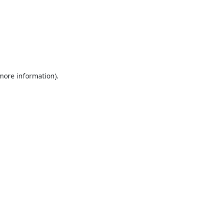
 more information).