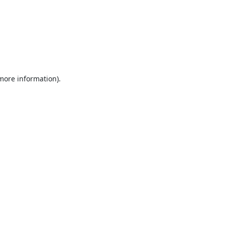
 more information).