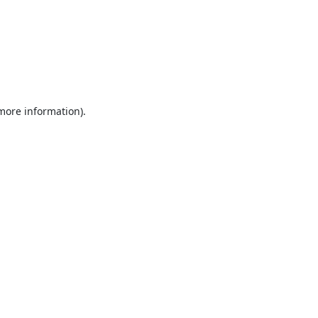
 more information).