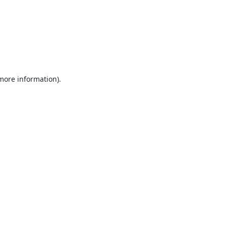
 more information).