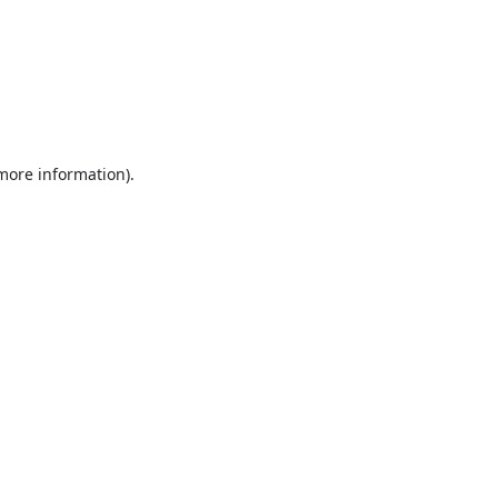
 more information).