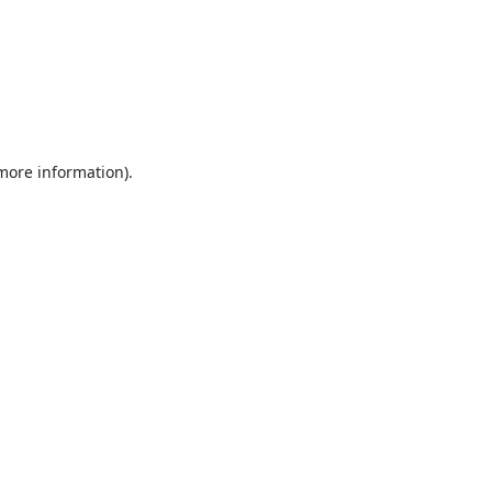
 more information).