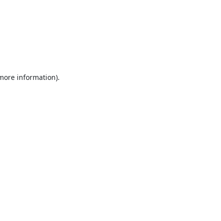
 more information).