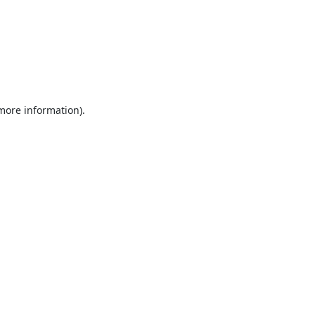
 more information).