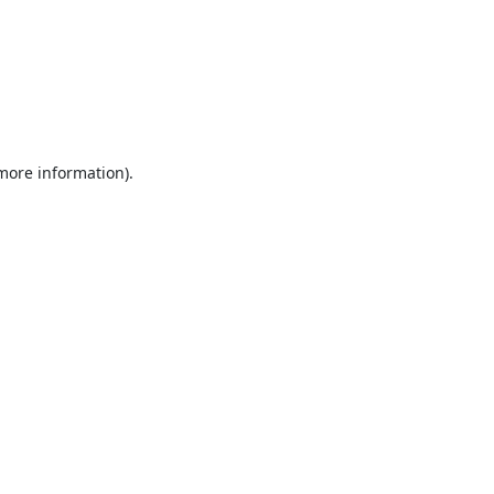
 more information).